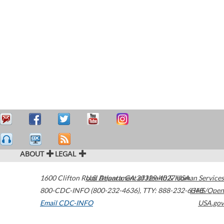
ABOUT
LEGAL
1600 Clifton Road
U.S. Department of Health & Human Services
Atlanta
,
GA
30329-4027
USA
800-CDC-INFO (800-232-4636)
,
TTY: 888-232-6348
HHS/Open
Email CDC-INFO
USA.gov