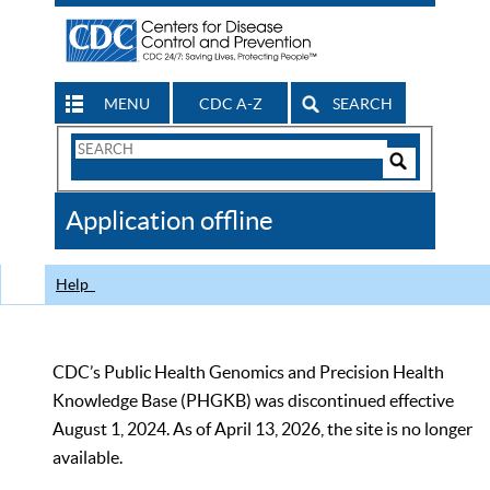
MENU
CDC A-Z
SEARCH
Search
Form
Search
Controls
The
Application offline
CDC
Help
CDC’s Public Health Genomics and Precision Health
Knowledge Base (PHGKB) was discontinued effective
August 1, 2024. As of April 13, 2026, the site is no longer
available.