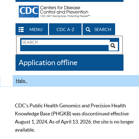
MENU
CDC A-Z
SEARCH
Search
Form
Search
Controls
The
Application offline
CDC
Help
CDC’s Public Health Genomics and Precision Health
Knowledge Base (PHGKB) was discontinued effective
August 1, 2024. As of April 13, 2026, the site is no longer
available.