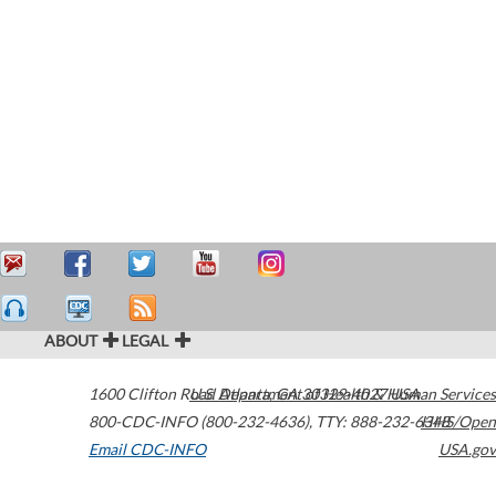
ABOUT
LEGAL
1600 Clifton Road
U.S. Department of Health & Human Services
Atlanta
,
GA
30329-4027
USA
800-CDC-INFO (800-232-4636)
,
TTY: 888-232-6348
HHS/Open
Email CDC-INFO
USA.gov