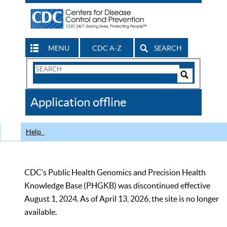
MENU
CDC A-Z
SEARCH
Search
Form
Search
Controls
The
Application offline
CDC
Help
CDC’s Public Health Genomics and Precision Health
Knowledge Base (PHGKB) was discontinued effective
August 1, 2024. As of April 13, 2026, the site is no longer
available.