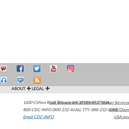
ABOUT
LEGAL
1600 Clifton Road
U.S. Department of Health & Human Services
Atlanta
,
GA
30329-4027
USA
800-CDC-INFO (800-232-4636)
,
TTY: 888-232-6348
HHS/Open
Email CDC-INFO
USA.gov