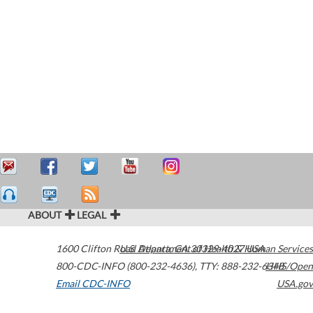
ABOUT
LEGAL
1600 Clifton Road
U.S. Department of Health & Human Services
Atlanta
,
GA
30329-4027
USA
800-CDC-INFO (800-232-4636)
,
TTY: 888-232-6348
HHS/Open
Email CDC-INFO
USA.gov