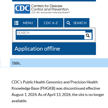
MENU
CDC A-Z
SEARCH
Search
Form
Search
Controls
The
Application offline
CDC
Help
CDC’s Public Health Genomics and Precision Health
Knowledge Base (PHGKB) was discontinued effective
August 1, 2024. As of April 13, 2026, the site is no longer
available.