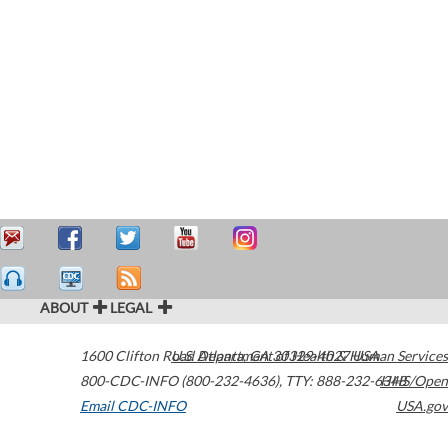
ABOUT
LEGAL
1600 Clifton Road
U.S. Department of Health & Human Services
Atlanta
,
GA
30329-4027
USA
800-CDC-INFO (800-232-4636)
,
TTY: 888-232-6348
HHS/Open
Email CDC-INFO
USA.gov