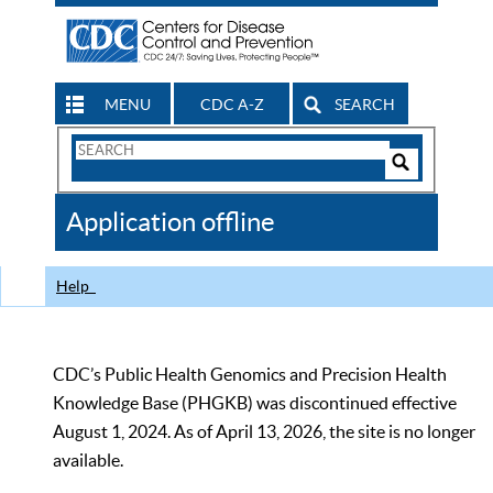
MENU
CDC A-Z
SEARCH
Search
Form
Search
Controls
The
Application offline
CDC
Help
CDC’s Public Health Genomics and Precision Health
Knowledge Base (PHGKB) was discontinued effective
August 1, 2024. As of April 13, 2026, the site is no longer
available.