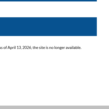
 April 13, 2026, the site is no longer available.