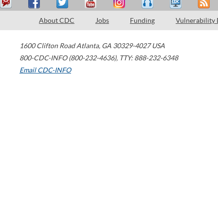
About CDC
Jobs
Funding
Vulnerability
1600 Clifton Road
Atlanta
,
GA
30329-4027
USA
800-CDC-INFO (800-232-4636)
,
TTY: 888-232-6348
Email CDC-INFO