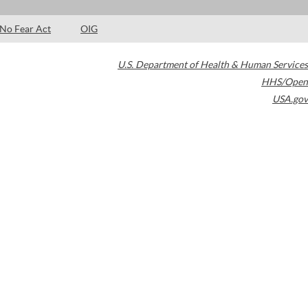
No Fear Act
OIG
U.S. Department of Health & Human Services
HHS/Open
USA.gov