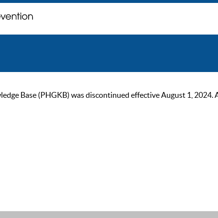
ge Base (PHGKB) was discontinued effective August 1, 2024. As of