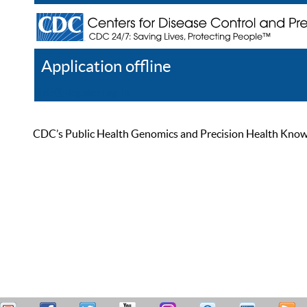
Application offline
Help
Register
Log In
CDC’s Public Health Genomics and Precision Health Knowled