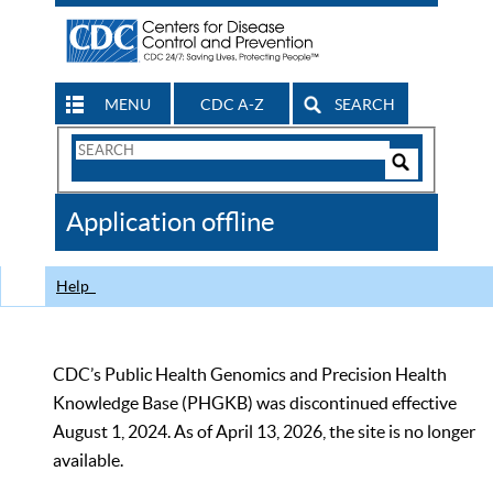
MENU
CDC A-Z
SEARCH
Search
Form
Search
Controls
The
Application offline
CDC
Help
CDC’s Public Health Genomics and Precision Health
Knowledge Base (PHGKB) was discontinued effective
August 1, 2024. As of April 13, 2026, the site is no longer
available.