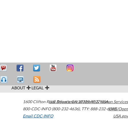
ABOUT
LEGAL
1600 Clifton Road
U.S. Department of Health & Human Services
Atlanta
,
GA
30329-4027
USA
800-CDC-INFO (800-232-4636)
,
TTY: 888-232-6348
HHS/Open
Email CDC-INFO
USA.gov