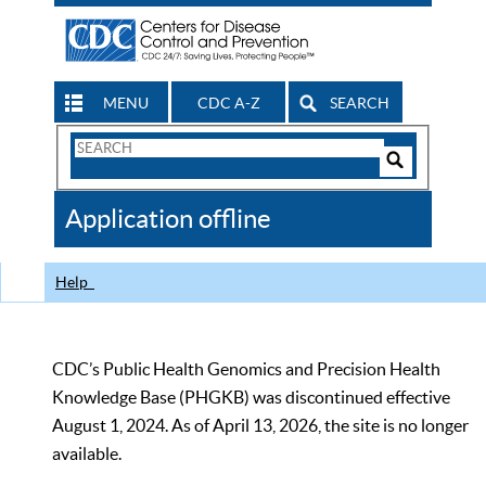
MENU
CDC A-Z
SEARCH
Search
Form
Search
Controls
The
Application offline
CDC
Help
CDC’s Public Health Genomics and Precision Health
Knowledge Base (PHGKB) was discontinued effective
August 1, 2024. As of April 13, 2026, the site is no longer
available.