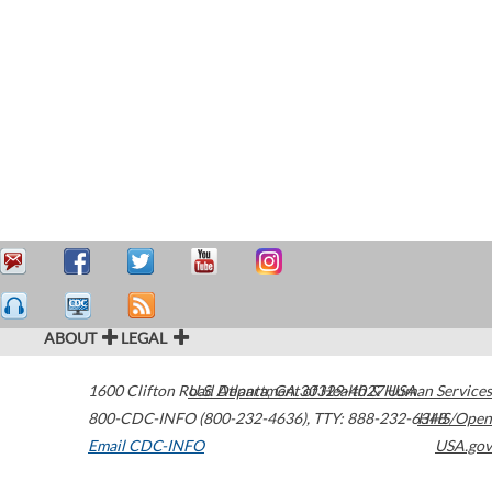
ABOUT
LEGAL
1600 Clifton Road
U.S. Department of Health & Human Services
Atlanta
,
GA
30329-4027
USA
800-CDC-INFO (800-232-4636)
,
TTY: 888-232-6348
HHS/Open
Email CDC-INFO
USA.gov