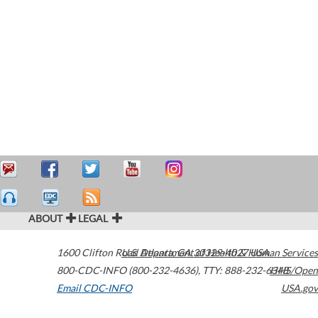
ABOUT
LEGAL
1600 Clifton Road
U.S. Department of Health & Human Services
Atlanta
,
GA
30329-4027
USA
800-CDC-INFO (800-232-4636)
,
TTY: 888-232-6348
HHS/Open
Email CDC-INFO
USA.gov