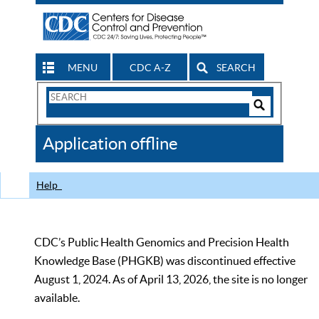
MENU
CDC A-Z
SEARCH
Search
Form
Search
Controls
The
Application offline
CDC
Help
CDC’s Public Health Genomics and Precision Health
Knowledge Base (PHGKB) was discontinued effective
August 1, 2024. As of April 13, 2026, the site is no longer
available.