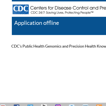
Application offline
Help
Register
Log In
CDC’s Public Health Genomics and Precision Health Knowled