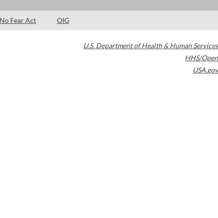
No Fear Act
OIG
U.S. Department of Health & Human Services
HHS/Open
USA.gov