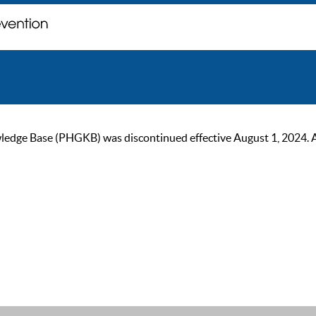
ge Base (PHGKB) was discontinued effective August 1, 2024. As of