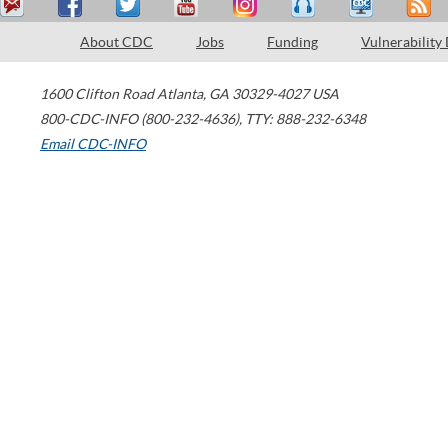
About CDC
Jobs
Funding
Vulnerability
1600 Clifton Road
Atlanta
,
GA
30329-4027
USA
800-CDC-INFO (800-232-4636)
,
TTY: 888-232-6348
Email CDC-INFO