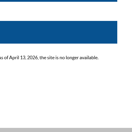
 April 13, 2026, the site is no longer available.