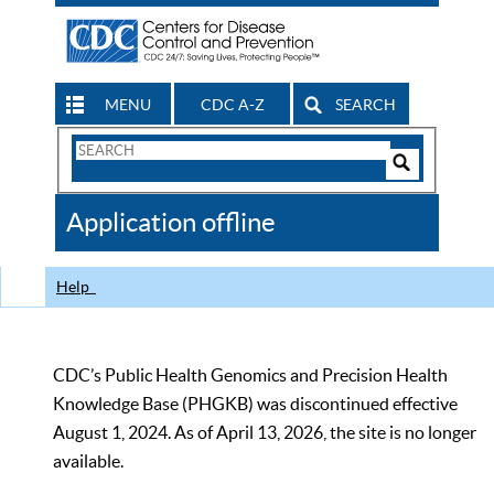
MENU
CDC A-Z
SEARCH
Search
Form
Search
Controls
The
Application offline
CDC
Help
CDC’s Public Health Genomics and Precision Health
Knowledge Base (PHGKB) was discontinued effective
August 1, 2024. As of April 13, 2026, the site is no longer
available.