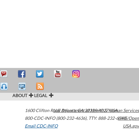
ABOUT
LEGAL
1600 Clifton Road
U.S. Department of Health & Human Services
Atlanta
,
GA
30329-4027
USA
800-CDC-INFO (800-232-4636)
,
TTY: 888-232-6348
HHS/Open
Email CDC-INFO
USA.gov