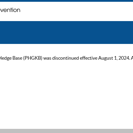
ge Base (PHGKB) was discontinued effective August 1, 2024. As of