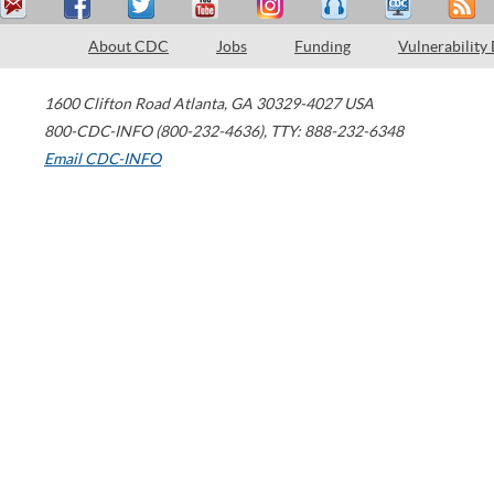
About CDC
Jobs
Funding
Vulnerability
1600 Clifton Road
Atlanta
,
GA
30329-4027
USA
800-CDC-INFO (800-232-4636)
,
TTY: 888-232-6348
Email CDC-INFO