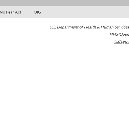
No Fear Act
OIG
U.S. Department of Health & Human Services
HHS/Open
USA.gov