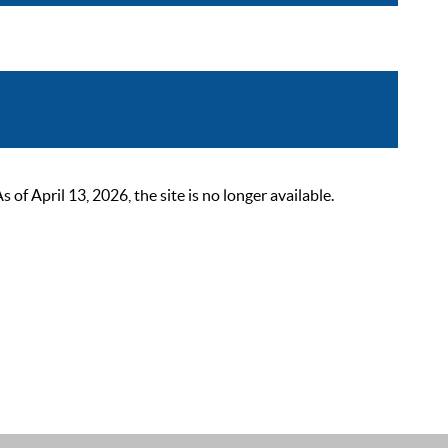
 April 13, 2026, the site is no longer available.