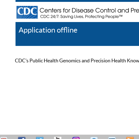
Application offline
Help
Register
Log In
CDC’s Public Health Genomics and Precision Health Knowled