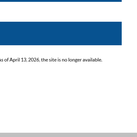
 April 13, 2026, the site is no longer available.