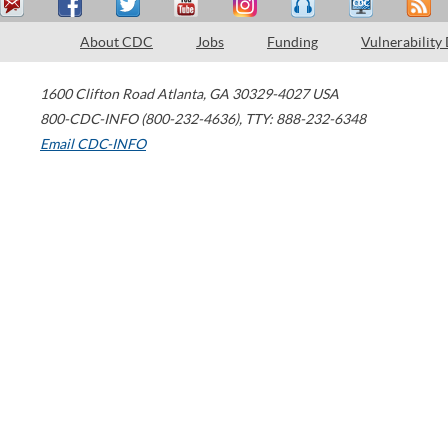
About CDC
Jobs
Funding
Vulnerability
1600 Clifton Road
Atlanta
,
GA
30329-4027
USA
800-CDC-INFO (800-232-4636)
,
TTY: 888-232-6348
Email CDC-INFO