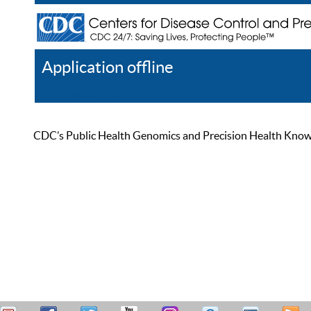
Application offline
Help
Register
Log In
CDC’s Public Health Genomics and Precision Health Knowled