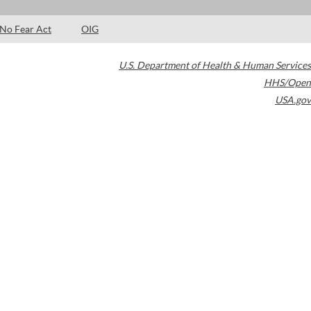
No Fear Act
OIG
U.S. Department of Health & Human Services
HHS/Open
USA.gov