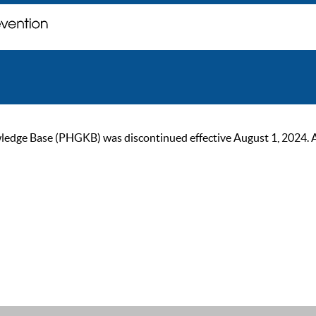
ge Base (PHGKB) was discontinued effective August 1, 2024. As of