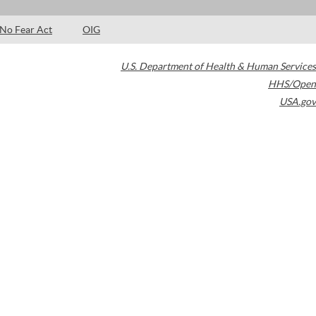
No Fear Act
OIG
U.S. Department of Health & Human Services
HHS/Open
USA.gov