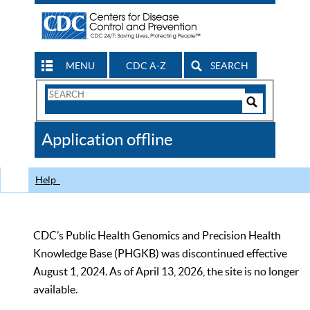
MENU
CDC A-Z
SEARCH
Search
Form
Search
Controls
The
Application offline
CDC
Help
CDC’s Public Health Genomics and Precision Health
Knowledge Base (PHGKB) was discontinued effective
August 1, 2024. As of April 13, 2026, the site is no longer
available.