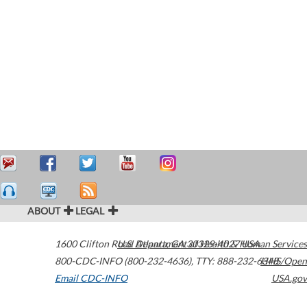
ABOUT
LEGAL
1600 Clifton Road
U.S. Department of Health & Human Services
Atlanta
,
GA
30329-4027
USA
800-CDC-INFO (800-232-4636)
,
TTY: 888-232-6348
HHS/Open
Email CDC-INFO
USA.gov