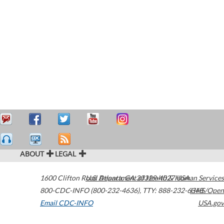
ABOUT
LEGAL
1600 Clifton Road
U.S. Department of Health & Human Services
Atlanta
,
GA
30329-4027
USA
800-CDC-INFO (800-232-4636)
,
TTY: 888-232-6348
HHS/Open
Email CDC-INFO
USA.gov