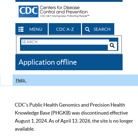
MENU
CDC A-Z
SEARCH
Search
Form
Search
Controls
The
Application offline
CDC
Help
CDC’s Public Health Genomics and Precision Health
Knowledge Base (PHGKB) was discontinued effective
August 1, 2024. As of April 13, 2026, the site is no longer
available.