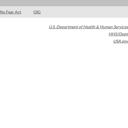
No Fear Act
OIG
U.S. Department of Health & Human Services
HHS/Open
USA.gov