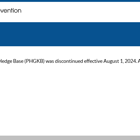
ge Base (PHGKB) was discontinued effective August 1, 2024. As of