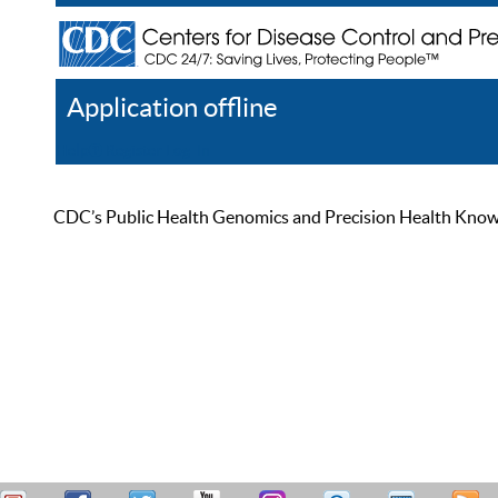
Application offline
Help
Register
Log In
CDC’s Public Health Genomics and Precision Health Knowled