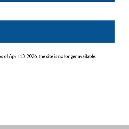
 April 13, 2026, the site is no longer available.