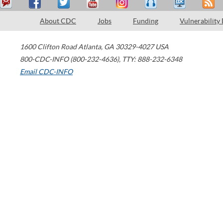
About CDC
Jobs
Funding
Vulnerability
1600 Clifton Road
Atlanta
,
GA
30329-4027
USA
800-CDC-INFO (800-232-4636)
,
TTY: 888-232-6348
Email CDC-INFO