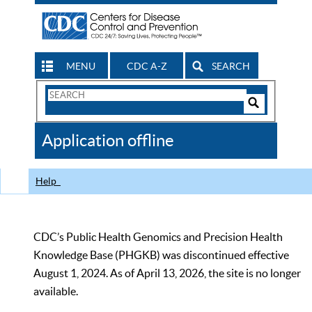
MENU
CDC A-Z
SEARCH
Search
Form
Search
Controls
The
Application offline
CDC
Help
CDC’s Public Health Genomics and Precision Health
Knowledge Base (PHGKB) was discontinued effective
August 1, 2024. As of April 13, 2026, the site is no longer
available.