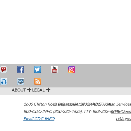
ABOUT
LEGAL
1600 Clifton Road
U.S. Department of Health & Human Services
Atlanta
,
GA
30329-4027
USA
800-CDC-INFO (800-232-4636)
,
TTY: 888-232-6348
HHS/Open
Email CDC-INFO
USA.gov