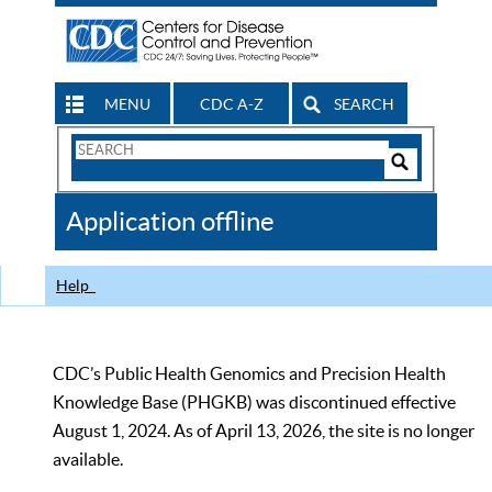
MENU
CDC A-Z
SEARCH
Search
Form
Search
Controls
The
Application offline
CDC
Help
CDC’s Public Health Genomics and Precision Health
Knowledge Base (PHGKB) was discontinued effective
August 1, 2024. As of April 13, 2026, the site is no longer
available.