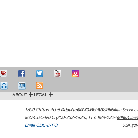
ABOUT
LEGAL
1600 Clifton Road
U.S. Department of Health & Human Services
Atlanta
,
GA
30329-4027
USA
800-CDC-INFO (800-232-4636)
,
TTY: 888-232-6348
HHS/Open
Email CDC-INFO
USA.gov