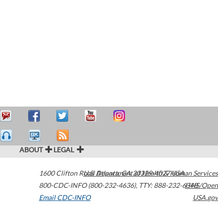
ABOUT
LEGAL
1600 Clifton Road
U.S. Department of Health & Human Services
Atlanta
,
GA
30329-4027
USA
800-CDC-INFO (800-232-4636)
,
TTY: 888-232-6348
HHS/Open
Email CDC-INFO
USA.gov