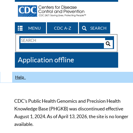
MENU
CDC A-Z
SEARCH
Search
Form
Search
Controls
The
Application offline
CDC
Help
CDC’s Public Health Genomics and Precision Health
Knowledge Base (PHGKB) was discontinued effective
August 1, 2024. As of April 13, 2026, the site is no longer
available.