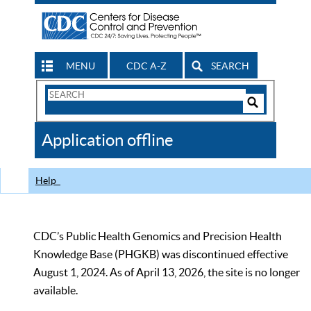
MENU
CDC A-Z
SEARCH
Search
Form
Search
Controls
The
Application offline
CDC
Help
CDC’s Public Health Genomics and Precision Health
Knowledge Base (PHGKB) was discontinued effective
August 1, 2024. As of April 13, 2026, the site is no longer
available.