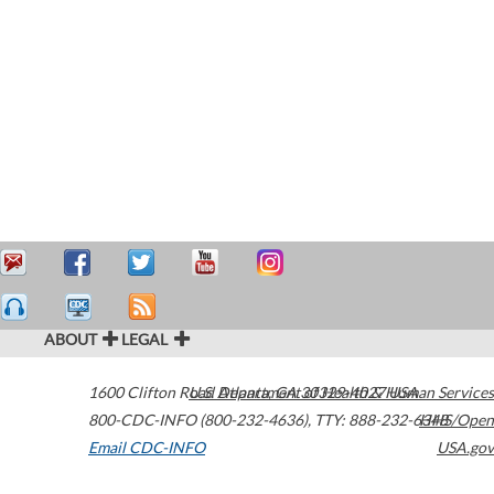
ABOUT
LEGAL
1600 Clifton Road
U.S. Department of Health & Human Services
Atlanta
,
GA
30329-4027
USA
800-CDC-INFO (800-232-4636)
,
TTY: 888-232-6348
HHS/Open
Email CDC-INFO
USA.gov