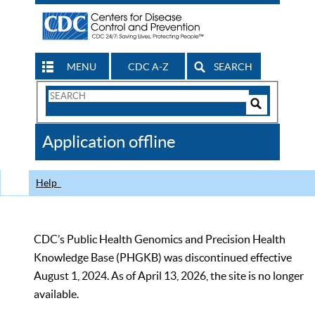
MENU
CDC A-Z
SEARCH
Search
Form
Search
Controls
The
Application offline
CDC
Help
CDC’s Public Health Genomics and Precision Health
Knowledge Base (PHGKB) was discontinued effective
August 1, 2024. As of April 13, 2026, the site is no longer
available.