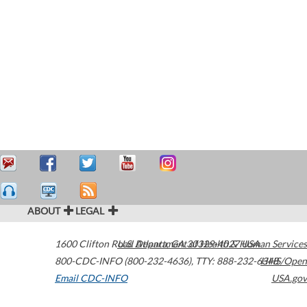
ABOUT
LEGAL
1600 Clifton Road
U.S. Department of Health & Human Services
Atlanta
,
GA
30329-4027
USA
800-CDC-INFO (800-232-4636)
,
TTY: 888-232-6348
HHS/Open
Email CDC-INFO
USA.gov