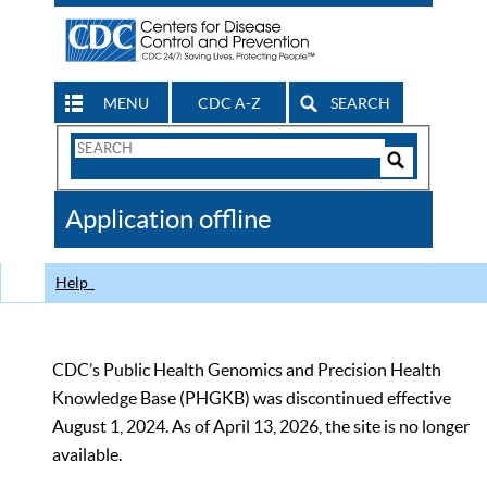
MENU
CDC A-Z
SEARCH
Search
Form
Search
Controls
The
Application offline
CDC
Help
CDC’s Public Health Genomics and Precision Health
Knowledge Base (PHGKB) was discontinued effective
August 1, 2024. As of April 13, 2026, the site is no longer
available.