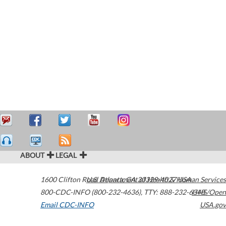
ABOUT
LEGAL
1600 Clifton Road
U.S. Department of Health & Human Services
Atlanta
,
GA
30329-4027
USA
800-CDC-INFO (800-232-4636)
,
TTY: 888-232-6348
HHS/Open
Email CDC-INFO
USA.gov