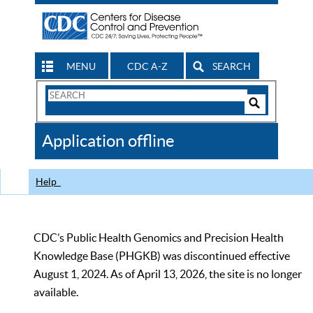
MENU
CDC A-Z
SEARCH
Search
Form
Search
Controls
The
Application offline
CDC
Help
CDC’s Public Health Genomics and Precision Health
Knowledge Base (PHGKB) was discontinued effective
August 1, 2024. As of April 13, 2026, the site is no longer
available.