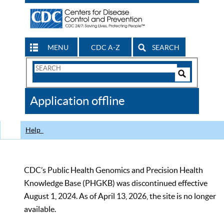
MENU
CDC A-Z
SEARCH
Search
Form
Search
Controls
The
Application offline
CDC
Help
CDC’s Public Health Genomics and Precision Health
Knowledge Base (PHGKB) was discontinued effective
August 1, 2024. As of April 13, 2026, the site is no longer
available.