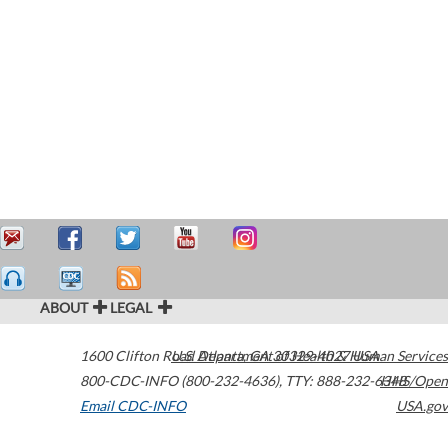
ABOUT
LEGAL
1600 Clifton Road
U.S. Department of Health & Human Services
Atlanta
,
GA
30329-4027
USA
800-CDC-INFO (800-232-4636)
,
TTY: 888-232-6348
HHS/Open
Email CDC-INFO
USA.gov