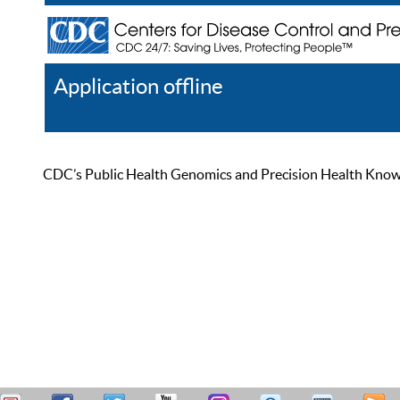
Application offline
Help
Register
Log In
CDC’s Public Health Genomics and Precision Health Knowled