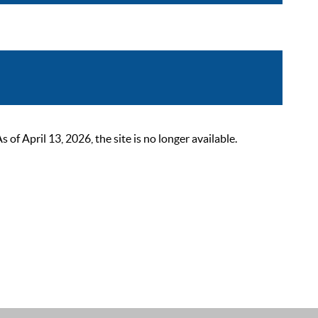
 April 13, 2026, the site is no longer available.