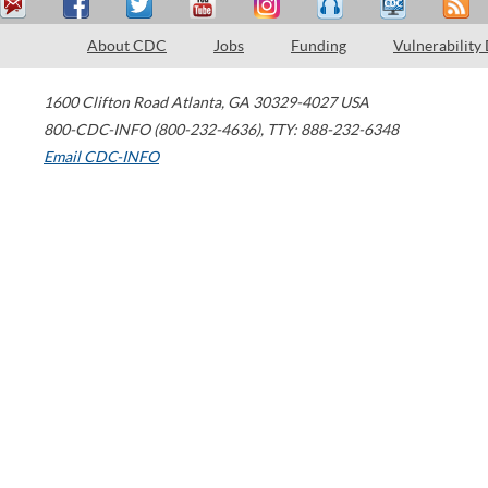
About CDC
Jobs
Funding
Vulnerability
1600 Clifton Road
Atlanta
,
GA
30329-4027
USA
800-CDC-INFO (800-232-4636)
,
TTY: 888-232-6348
Email CDC-INFO