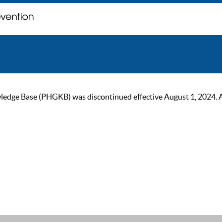
ge Base (PHGKB) was discontinued effective August 1, 2024. As of