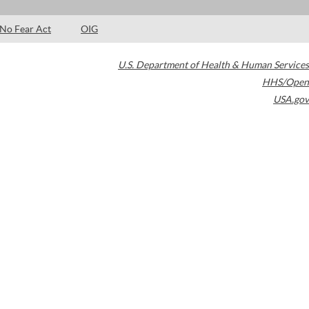
No Fear Act
OIG
U.S. Department of Health & Human Services
HHS/Open
USA.gov