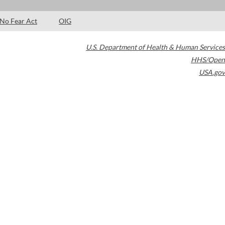
No Fear Act
OIG
U.S. Department of Health & Human Services
HHS/Open
USA.gov