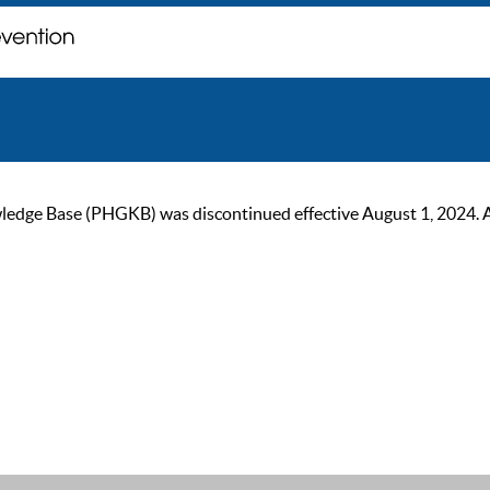
ge Base (PHGKB) was discontinued effective August 1, 2024. As of