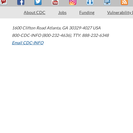
About CDC
Jobs
Funding
Vulnerability
1600 Clifton Road
Atlanta
,
GA
30329-4027
USA
800-CDC-INFO (800-232-4636)
,
TTY: 888-232-6348
Email CDC-INFO