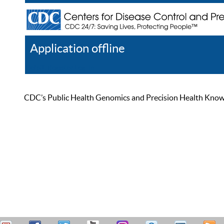
Application offline
Help
Register
Log In
CDC’s Public Health Genomics and Precision Health Knowled