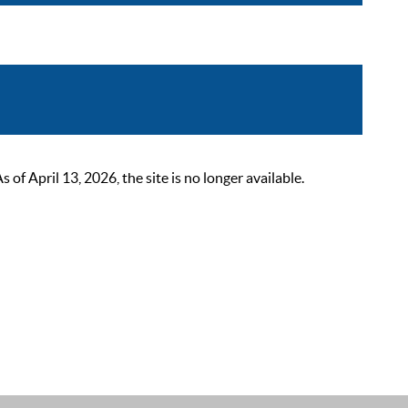
 April 13, 2026, the site is no longer available.