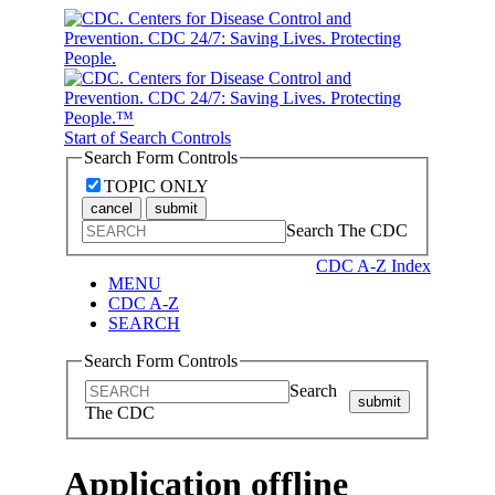
Start of Search Controls
Search Form Controls
TOPIC ONLY
cancel
submit
Search The CDC
CDC A-Z Index
MENU
CDC A-Z
SEARCH
Search Form Controls
Search
submit
The CDC
Application offline