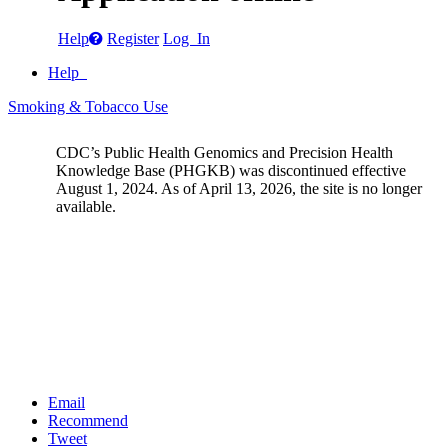
Help
Register
Log In
Help
Smoking & Tobacco Use
CDC’s Public Health Genomics and Precision Health
Knowledge Base (PHGKB) was discontinued effective
August 1, 2024. As of April 13, 2026, the site is no longer
available.
Email
Recommend
Tweet