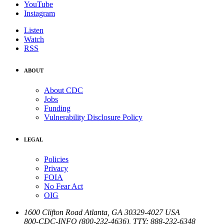
YouTube
Instagram
Listen
Watch
RSS
ABOUT
About CDC
Jobs
Funding
Vulnerability Disclosure Policy
LEGAL
Policies
Privacy
FOIA
No Fear Act
OIG
1600 Clifton Road
Atlanta
,
GA
30329-4027
USA
800-CDC-INFO (800-232-4636)
,
TTY: 888-232-6348