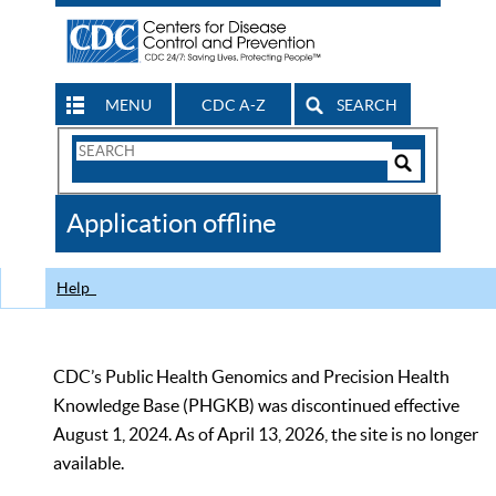
MENU
CDC A-Z
SEARCH
Search
Form
Search
Controls
The
Application offline
CDC
Help
CDC’s Public Health Genomics and Precision Health
Knowledge Base (PHGKB) was discontinued effective
August 1, 2024. As of April 13, 2026, the site is no longer
available.