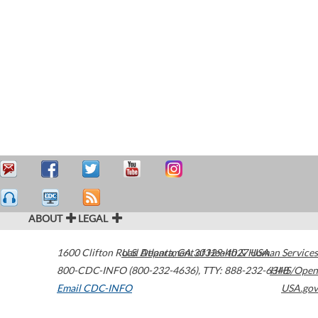
ABOUT
LEGAL
1600 Clifton Road
U.S. Department of Health & Human Services
Atlanta
,
GA
30329-4027
USA
800-CDC-INFO (800-232-4636)
,
TTY: 888-232-6348
HHS/Open
Email CDC-INFO
USA.gov