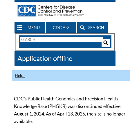
MENU
CDC A-Z
SEARCH
Search
Form
Search
Controls
The
Application offline
CDC
Help
CDC’s Public Health Genomics and Precision Health
Knowledge Base (PHGKB) was discontinued effective
August 1, 2024. As of April 13, 2026, the site is no longer
available.