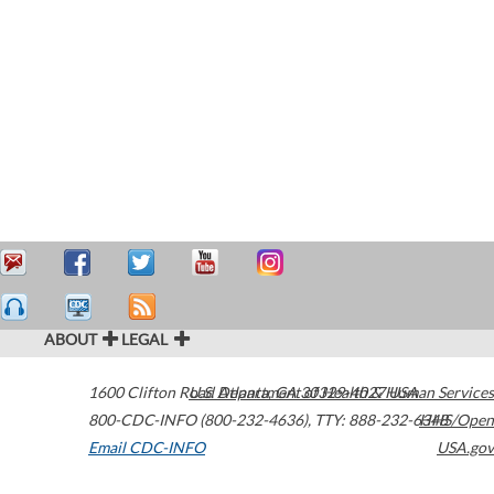
ABOUT
LEGAL
1600 Clifton Road
U.S. Department of Health & Human Services
Atlanta
,
GA
30329-4027
USA
800-CDC-INFO (800-232-4636)
,
TTY: 888-232-6348
HHS/Open
Email CDC-INFO
USA.gov