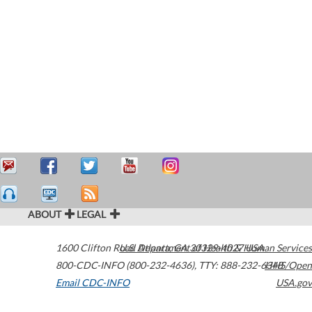
ABOUT
LEGAL
1600 Clifton Road
U.S. Department of Health & Human Services
Atlanta
,
GA
30329-4027
USA
800-CDC-INFO (800-232-4636)
,
TTY: 888-232-6348
HHS/Open
Email CDC-INFO
USA.gov