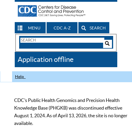
MENU
CDC A-Z
SEARCH
Search
Form
Search
Controls
The
Application offline
CDC
Help
CDC’s Public Health Genomics and Precision Health
Knowledge Base (PHGKB) was discontinued effective
August 1, 2024. As of April 13, 2026, the site is no longer
available.