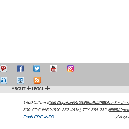
ABOUT
LEGAL
1600 Clifton Road
U.S. Department of Health & Human Services
Atlanta
,
GA
30329-4027
USA
800-CDC-INFO (800-232-4636)
,
TTY: 888-232-6348
HHS/Open
Email CDC-INFO
USA.gov