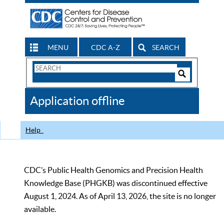
MENU
CDC A-Z
SEARCH
Search
Form
Search
Controls
The
Application offline
CDC
Help
CDC’s Public Health Genomics and Precision Health
Knowledge Base (PHGKB) was discontinued effective
August 1, 2024. As of April 13, 2026, the site is no longer
available.