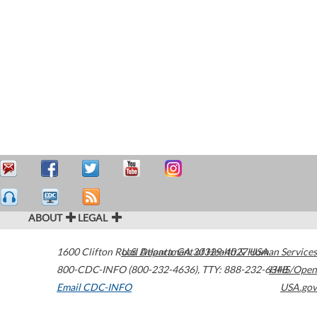
ABOUT
LEGAL
1600 Clifton Road
U.S. Department of Health & Human Services
Atlanta
,
GA
30329-4027
USA
800-CDC-INFO (800-232-4636)
,
TTY: 888-232-6348
HHS/Open
Email CDC-INFO
USA.gov