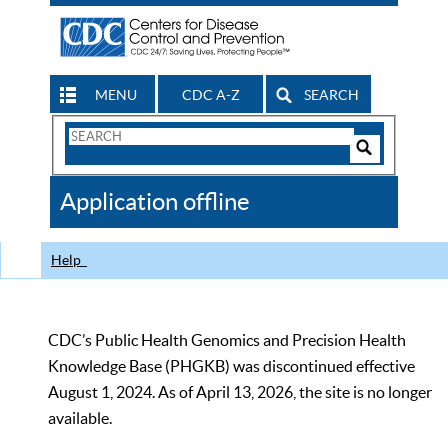
MENU
CDC A-Z
SEARCH
Search
Form
Search
Controls
The
Application offline
CDC
Help
CDC’s Public Health Genomics and Precision Health
Knowledge Base (PHGKB) was discontinued effective
August 1, 2024. As of April 13, 2026, the site is no longer
available.