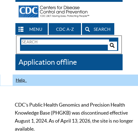
MENU
CDC A-Z
SEARCH
Search
Form
Search
Controls
The
Application offline
CDC
Help
CDC’s Public Health Genomics and Precision Health
Knowledge Base (PHGKB) was discontinued effective
August 1, 2024. As of April 13, 2026, the site is no longer
available.