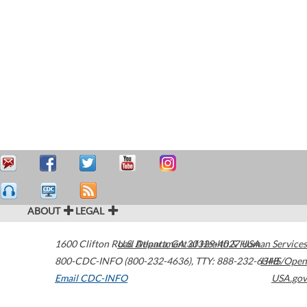
ABOUT
LEGAL
1600 Clifton Road
U.S. Department of Health & Human Services
Atlanta
,
GA
30329-4027
USA
800-CDC-INFO (800-232-4636)
,
TTY: 888-232-6348
HHS/Open
Email CDC-INFO
USA.gov