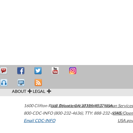
ABOUT
LEGAL
1600 Clifton Road
U.S. Department of Health & Human Services
Atlanta
,
GA
30329-4027
USA
800-CDC-INFO (800-232-4636)
,
TTY: 888-232-6348
HHS/Open
Email CDC-INFO
USA.gov