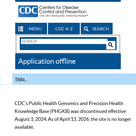
MENU
CDC A-Z
SEARCH
Search
Form
Search
Controls
The
Application offline
CDC
Help
CDC’s Public Health Genomics and Precision Health
Knowledge Base (PHGKB) was discontinued effective
August 1, 2024. As of April 13, 2026, the site is no longer
available.