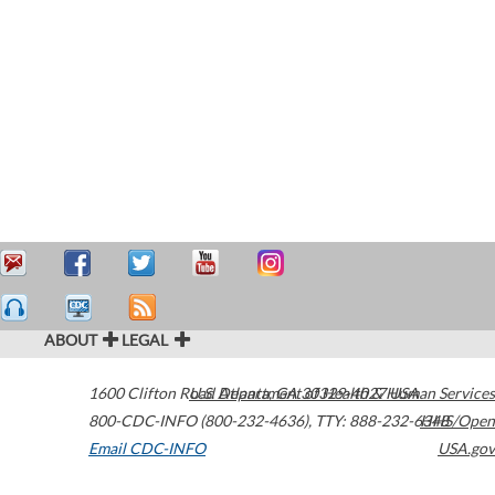
ABOUT
LEGAL
1600 Clifton Road
U.S. Department of Health & Human Services
Atlanta
,
GA
30329-4027
USA
800-CDC-INFO (800-232-4636)
,
TTY: 888-232-6348
HHS/Open
Email CDC-INFO
USA.gov