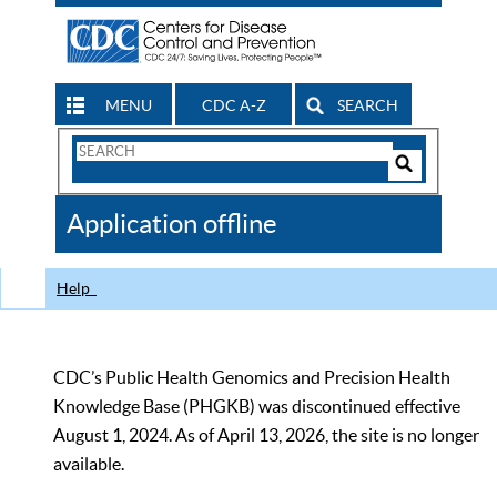
MENU
CDC A-Z
SEARCH
Search
Form
Search
Controls
The
Application offline
CDC
Help
CDC’s Public Health Genomics and Precision Health
Knowledge Base (PHGKB) was discontinued effective
August 1, 2024. As of April 13, 2026, the site is no longer
available.