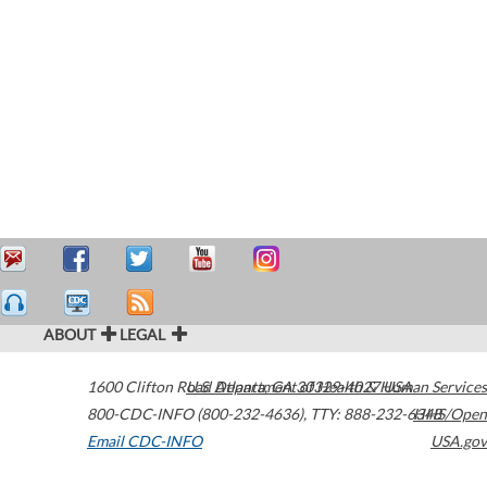
ABOUT
LEGAL
1600 Clifton Road
U.S. Department of Health & Human Services
Atlanta
,
GA
30329-4027
USA
800-CDC-INFO (800-232-4636)
,
TTY: 888-232-6348
HHS/Open
Email CDC-INFO
USA.gov