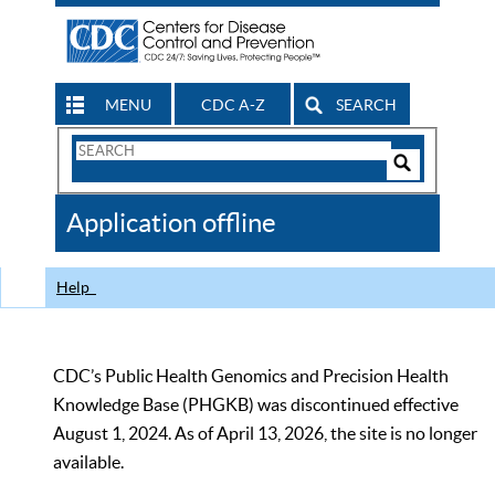
MENU
CDC A-Z
SEARCH
Search
Form
Search
Controls
The
Application offline
CDC
Help
CDC’s Public Health Genomics and Precision Health
Knowledge Base (PHGKB) was discontinued effective
August 1, 2024. As of April 13, 2026, the site is no longer
available.