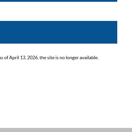
 April 13, 2026, the site is no longer available.