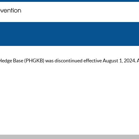
ge Base (PHGKB) was discontinued effective August 1, 2024. As of