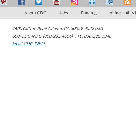
About CDC
Jobs
Funding
Vulnerability
1600 Clifton Road
Atlanta
,
GA
30329-4027
USA
800-CDC-INFO (800-232-4636)
,
TTY: 888-232-6348
Email CDC-INFO