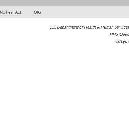
No Fear Act
OIG
U.S. Department of Health & Human Services
HHS/Open
USA.gov