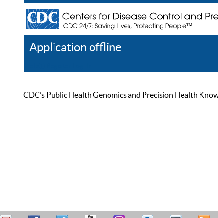
Application offline
Help
Register
Log In
CDC’s Public Health Genomics and Precision Health Knowled