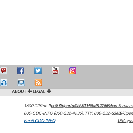
ABOUT
LEGAL
1600 Clifton Road
U.S. Department of Health & Human Services
Atlanta
,
GA
30329-4027
USA
800-CDC-INFO (800-232-4636)
,
TTY: 888-232-6348
HHS/Open
Email CDC-INFO
USA.gov