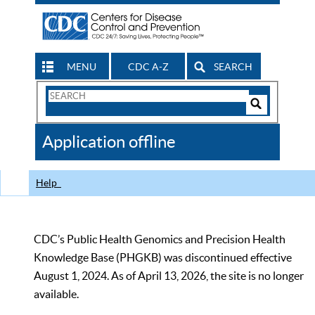
MENU
CDC A-Z
SEARCH
Search
Form
Search
Controls
The
Application offline
CDC
Help
CDC’s Public Health Genomics and Precision Health
Knowledge Base (PHGKB) was discontinued effective
August 1, 2024. As of April 13, 2026, the site is no longer
available.