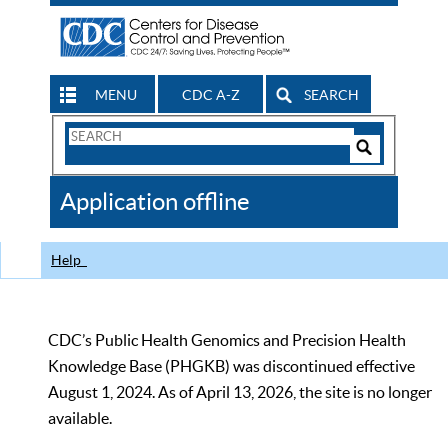
MENU
CDC A-Z
SEARCH
Search
Form
Search
Controls
The
Application offline
CDC
Help
CDC’s Public Health Genomics and Precision Health
Knowledge Base (PHGKB) was discontinued effective
August 1, 2024. As of April 13, 2026, the site is no longer
available.