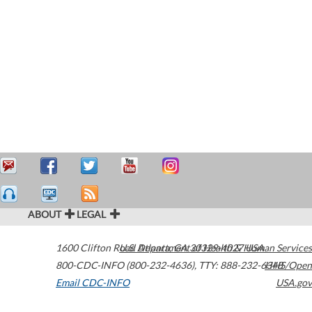
ABOUT
LEGAL
1600 Clifton Road
U.S. Department of Health & Human Services
Atlanta
,
GA
30329-4027
USA
800-CDC-INFO (800-232-4636)
,
TTY: 888-232-6348
HHS/Open
Email CDC-INFO
USA.gov