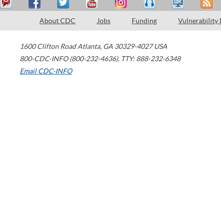
About CDC
Jobs
Funding
Vulnerability
1600 Clifton Road
Atlanta
,
GA
30329-4027
USA
800-CDC-INFO (800-232-4636)
,
TTY: 888-232-6348
Email CDC-INFO