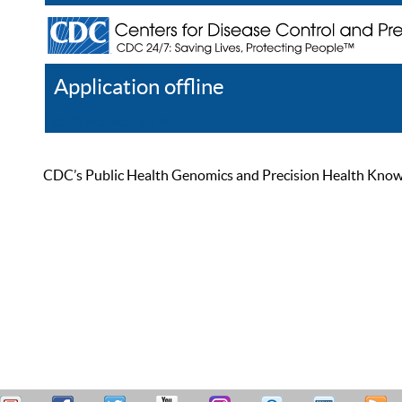
Application offline
Help
Register
Log In
CDC’s Public Health Genomics and Precision Health Knowled