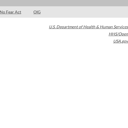
No Fear Act
OIG
U.S. Department of Health & Human Services
HHS/Open
USA.gov