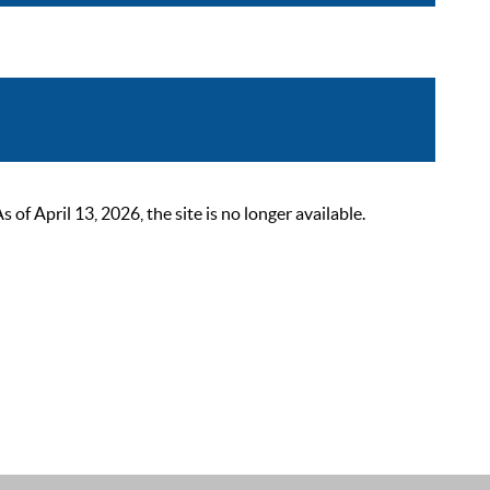
 April 13, 2026, the site is no longer available.