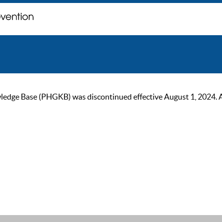
ge Base (PHGKB) was discontinued effective August 1, 2024. As of