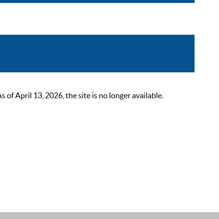
 April 13, 2026, the site is no longer available.