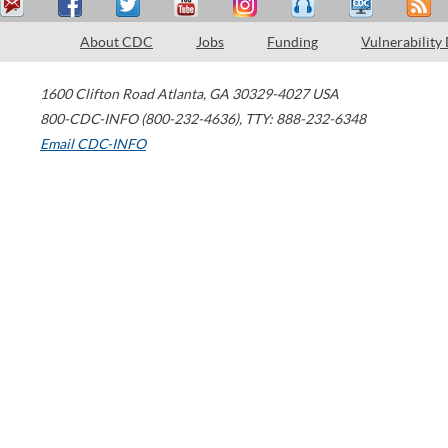
About CDC
Jobs
Funding
Vulnerability
1600 Clifton Road
Atlanta
,
GA
30329-4027
USA
800-CDC-INFO (800-232-4636)
,
TTY: 888-232-6348
Email CDC-INFO