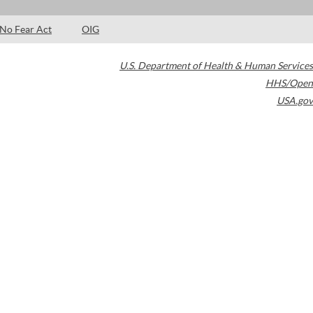
No Fear Act
OIG
U.S. Department of Health & Human Services
HHS/Open
USA.gov