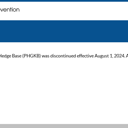
ge Base (PHGKB) was discontinued effective August 1, 2024. As of