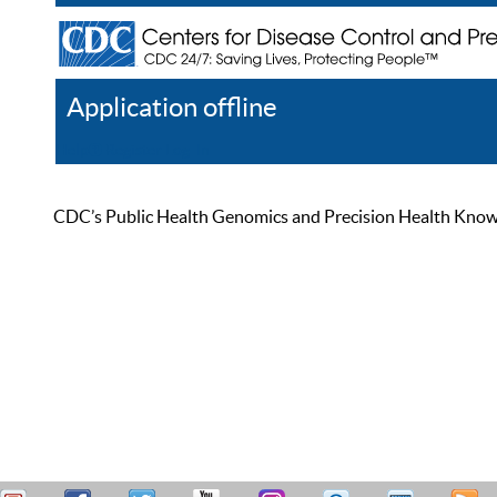
Application offline
Help
Register
Log In
CDC’s Public Health Genomics and Precision Health Knowled