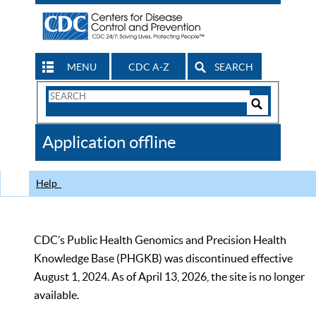
MENU
CDC A-Z
SEARCH
Search
Form
Search
Controls
The
Application offline
CDC
Help
CDC’s Public Health Genomics and Precision Health
Knowledge Base (PHGKB) was discontinued effective
August 1, 2024. As of April 13, 2026, the site is no longer
available.