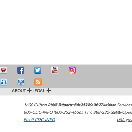
ABOUT
LEGAL
1600 Clifton Road
U.S. Department of Health & Human Services
Atlanta
,
GA
30329-4027
USA
800-CDC-INFO (800-232-4636)
,
TTY: 888-232-6348
HHS/Open
Email CDC-INFO
USA.gov