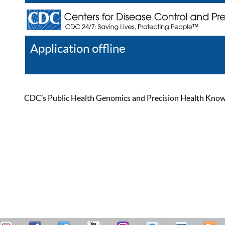
Application offline
Help
Register
Log In
CDC’s Public Health Genomics and Precision Health Knowled