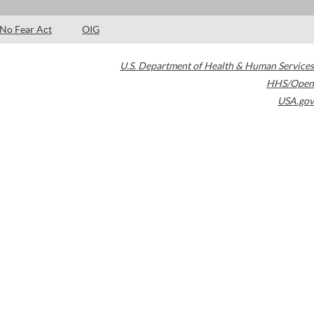
No Fear Act
OIG
U.S. Department of Health & Human Services
HHS/Open
USA.gov