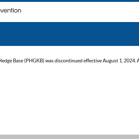
ge Base (PHGKB) was discontinued effective August 1, 2024. As of