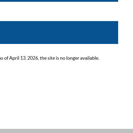
 April 13, 2026, the site is no longer available.