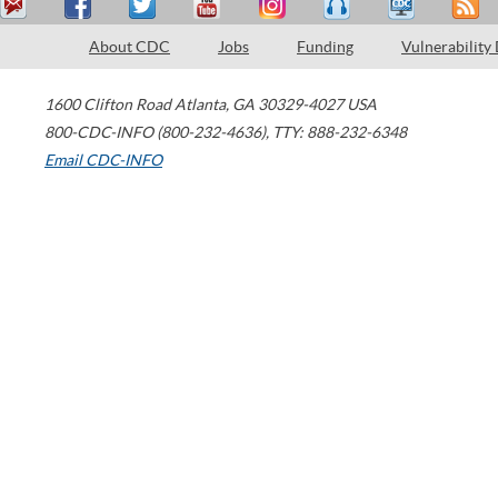
About CDC
Jobs
Funding
Vulnerability
1600 Clifton Road
Atlanta
,
GA
30329-4027
USA
800-CDC-INFO (800-232-4636)
,
TTY: 888-232-6348
Email CDC-INFO