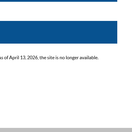
 April 13, 2026, the site is no longer available.