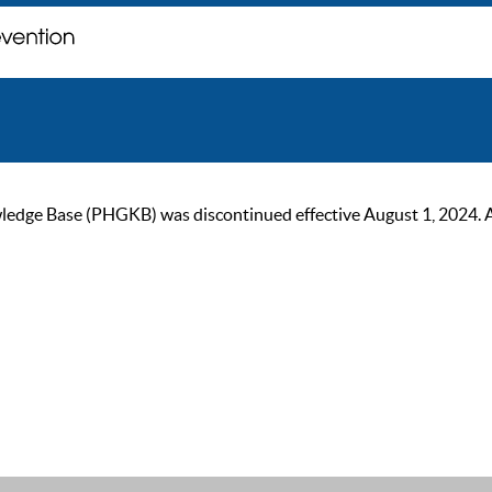
ge Base (PHGKB) was discontinued effective August 1, 2024. As of