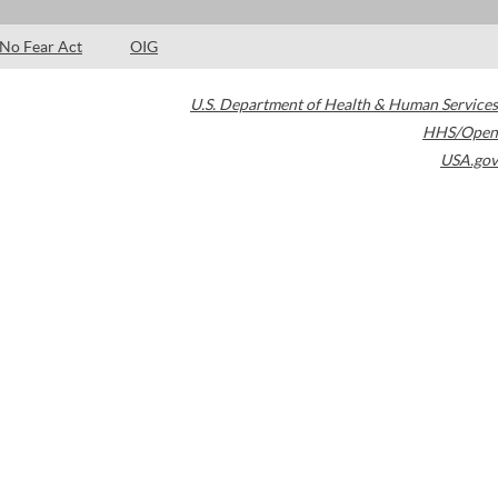
No Fear Act
OIG
U.S. Department of Health & Human Services
HHS/Open
USA.gov