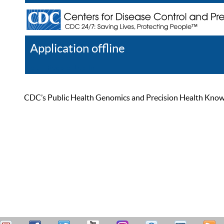
Application offline
Help
Register
Log In
CDC’s Public Health Genomics and Precision Health Knowled