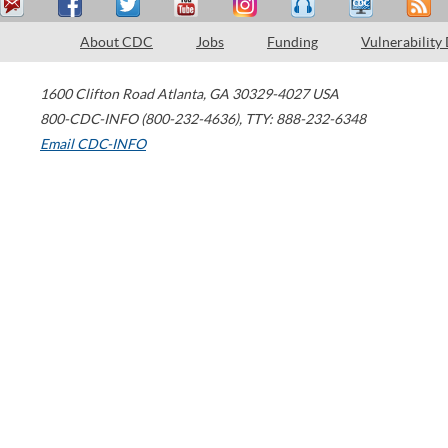
About CDC
Jobs
Funding
Vulnerability
1600 Clifton Road
Atlanta
,
GA
30329-4027
USA
800-CDC-INFO (800-232-4636)
,
TTY: 888-232-6348
Email CDC-INFO