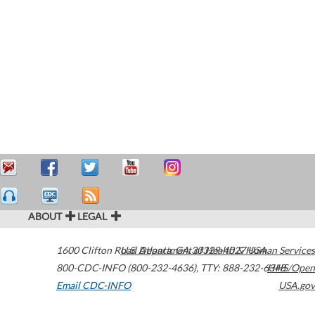
ABOUT
LEGAL
1600 Clifton Road
U.S. Department of Health & Human Services
Atlanta
,
GA
30329-4027
USA
800-CDC-INFO (800-232-4636)
,
TTY: 888-232-6348
HHS/Open
Email CDC-INFO
USA.gov