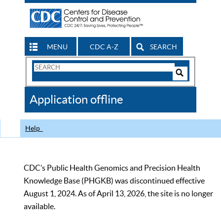
MENU
CDC A-Z
SEARCH
Search
Form
Search
Controls
The
Application offline
CDC
Help
CDC’s Public Health Genomics and Precision Health
Knowledge Base (PHGKB) was discontinued effective
August 1, 2024. As of April 13, 2026, the site is no longer
available.