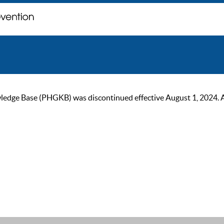
ge Base (PHGKB) was discontinued effective August 1, 2024. As of