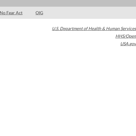
No Fear Act
OIG
U.S. Department of Health & Human Services
HHS/Open
USA.gov