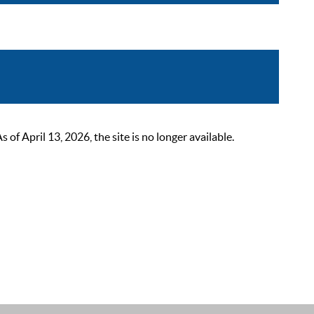
 April 13, 2026, the site is no longer available.