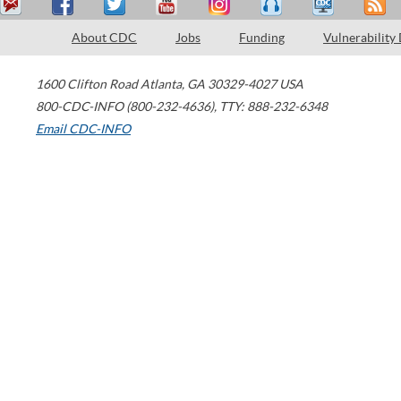
About CDC
Jobs
Funding
Vulnerability
1600 Clifton Road
Atlanta
,
GA
30329-4027
USA
800-CDC-INFO (800-232-4636)
,
TTY: 888-232-6348
Email CDC-INFO