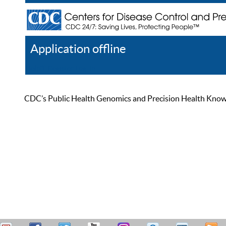
Application offline
Help
Register
Log In
CDC’s Public Health Genomics and Precision Health Knowled