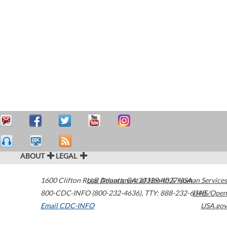
ABOUT
LEGAL
1600 Clifton Road
U.S. Department of Health & Human Services
Atlanta
,
GA
30329-4027
USA
800-CDC-INFO (800-232-4636)
,
TTY: 888-232-6348
HHS/Open
Email CDC-INFO
USA.gov