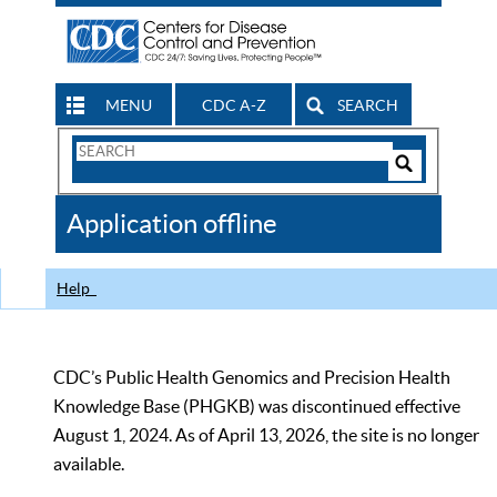
MENU
CDC A-Z
SEARCH
Search
Form
Search
Controls
The
Application offline
CDC
Help
CDC’s Public Health Genomics and Precision Health
Knowledge Base (PHGKB) was discontinued effective
August 1, 2024. As of April 13, 2026, the site is no longer
available.