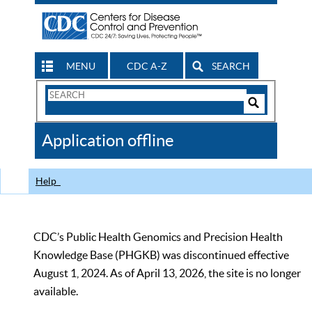
MENU
CDC A-Z
SEARCH
Search
Form
Search
Controls
The
Application offline
CDC
Help
CDC’s Public Health Genomics and Precision Health
Knowledge Base (PHGKB) was discontinued effective
August 1, 2024. As of April 13, 2026, the site is no longer
available.