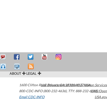
ABOUT
LEGAL
1600 Clifton Road
U.S. Department of Health & Human Services
Atlanta
,
GA
30329-4027
USA
800-CDC-INFO (800-232-4636)
,
TTY: 888-232-6348
HHS/Open
Email CDC-INFO
USA.gov