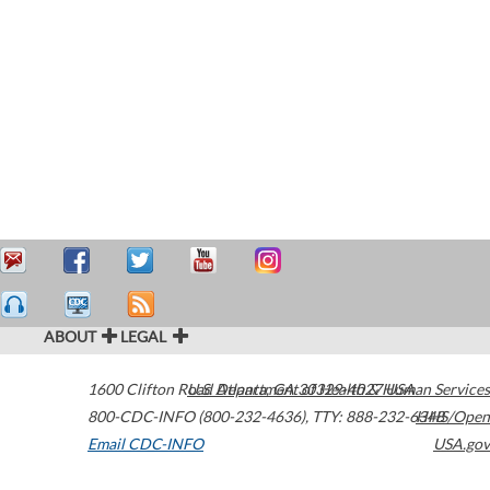
ABOUT
LEGAL
1600 Clifton Road
U.S. Department of Health & Human Services
Atlanta
,
GA
30329-4027
USA
800-CDC-INFO (800-232-4636)
,
TTY: 888-232-6348
HHS/Open
Email CDC-INFO
USA.gov