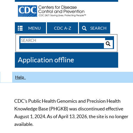
MENU
CDC A-Z
SEARCH
Search
Form
Search
Controls
The
Application offline
CDC
Help
CDC’s Public Health Genomics and Precision Health
Knowledge Base (PHGKB) was discontinued effective
August 1, 2024. As of April 13, 2026, the site is no longer
available.